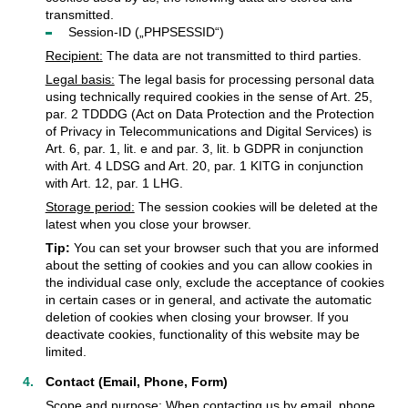
transmitted.
Session-ID („PHPSESSID“)
Recipient:
The data are not transmitted to third parties.
Legal basis:
The legal basis for processing personal data
using technically required cookies in the sense of Art. 25,
par. 2 TDDDG (Act on Data Protection and the Protection
of Privacy in Telecommunications and Digital Services) is
Art. 6, par. 1, lit. e and par. 3, lit. b GDPR in conjunction
with Art. 4 LDSG and Art. 20, par. 1 KITG in conjunction
with Art. 12, par. 1 LHG.
Storage period:
The session cookies will be deleted at the
latest when you close your browser.
Tip:
You can set your browser such that you are informed
about the setting of cookies and you can allow cookies in
the individual case only, exclude the acceptance of cookies
in certain cases or in general, and activate the automatic
deletion of cookies when closing your browser. If you
deactivate cookies, functionality of this website may be
limited.
Contact (Email, Phone, Form)
Scope and purpose:
When contacting us by email, phone,