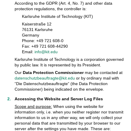
According to the GDPR (Art. 4, No. 7) and other data
protection regulations, the controller is:
Karlsruhe Institute of Technology (KIT)
Kaiserstraße 12
76131 Karlsruhe
Germany
Phone: +49 721 608-0
Fax: +49 721 608-44290
Email:
info@kit.edu
Karlsruhe Institute of Technology is a corporation governed
by public law. It is represented by its President.
Our
Data Protection Commissioner
may be contacted at
datenschutzbeauftragte@kit.edu
or by ordinary mail with
“Die Datenschutzbeauftragte“ (the Data Protection
Commissioner) being indicated on the envelope.
Accessing the Website and Server Log Files
Scope and purpose:
When using the website for
information only, i.e. when you neither register nor transmit
information to us in any other way, we will only collect your
personal data that are transmitted by your browser to our
server after the settings you have made. These are: