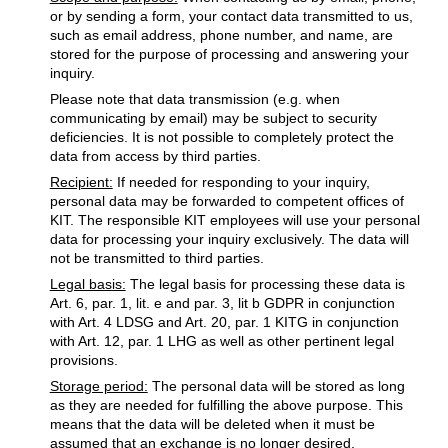
or by sending a form, your contact data transmitted to us,
such as email address, phone number, and name, are
stored for the purpose of processing and answering your
inquiry.
Please note that data transmission (e.g. when
communicating by email) may be subject to security
deficiencies. It is not possible to completely protect the
data from access by third parties.
Recipient:
If needed for responding to your inquiry,
personal data may be forwarded to competent offices of
KIT. The responsible KIT employees will use your personal
data for processing your inquiry exclusively. The data will
not be transmitted to third parties.
Legal basis:
The legal basis for processing these data is
Art. 6, par. 1, lit. e and par. 3, lit b GDPR in conjunction
with Art. 4 LDSG and Art. 20, par. 1 KITG in conjunction
with Art. 12, par. 1 LHG as well as other pertinent legal
provisions.
Storage period:
The personal data will be stored as long
as they are needed for fulfilling the above purpose. This
means that the data will be deleted when it must be
assumed that an exchange is no longer desired.