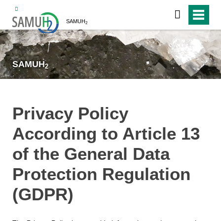
SAMUH
2
SAMUH
2
Privacy Policy
According to Article 13
of the General Data
Protection Regulation
(GDPR)