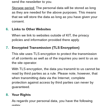
send the newsletter to you.
Storage period:
The personal data will be stored as long
as they are needed for the above purposes. This means
that we will store the data as long as you have given your
consent.
Links to Other Websites
When we link to websites outside of KIT, the privacy
policies and information provided there apply.
Encrypted Transmission (TLS Encryption)
This site uses TLS encryption to protect the transmission
of all contents as well as of the inquiries you sent to us as
the site operator.
With TLS encryption, the data you transmit to us cannot be
read by third parties as a rule. Please note, however, that
when transmitting data via the Internet, complete
protection against access by third parties can never by
guaranteed.
Your Rights
As regards your personal data, you have the following
rights: