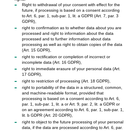
Right to withdrawal of your consent with effect for the
future, if processing is based on a consent according
to Art. 6, par. 1, sub-par. 1, lit. a GDPR (Art. 7, par. 3
GDPR),
right to confirmation as to whether data about you are
processed and right to information about the data
processed and to further information about data
processing as well as right to obtain copies of the data
(Art. 15 GDPR),
right to rectification or completion of incorrect or
incomplete data (Art. 16 GDPR),
right to immediate erasure of your personal data (Art.
17 GDPR),
right to restriction of processing (Art. 18 GDPR),
right to portability of the data in a structured, common,
and machine-readable format, provided that
processing is based on a consent according to Art. 6,
par. 1, sub-par. 1, lit. a or Art. 9, par. 2, lit. a GDPR or
on an agreement according to Art. 6, par. 1, sub-par. 1,
lit. b GDPR (Art. 20 GDPR),
right to object to the future processing of your personal
data, if the data are processed according to Art. 6, par.