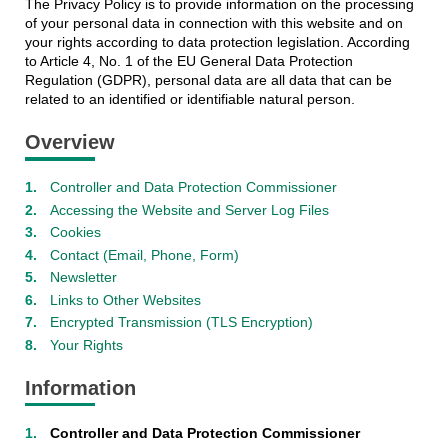
The Privacy Policy is to provide information on the processing
of your personal data in connection with this website and on
your rights according to data protection legislation. According
to Article 4, No. 1 of the EU General Data Protection
Regulation (GDPR), personal data are all data that can be
related to an identified or identifiable natural person.
Overview
Controller and Data Protection Commissioner
Accessing the Website and Server Log Files
Cookies
Contact (Email, Phone, Form)
Newsletter
Links to Other Websites
Encrypted Transmission (TLS Encryption)
Your Rights
Information
Controller and Data Protection Commissioner