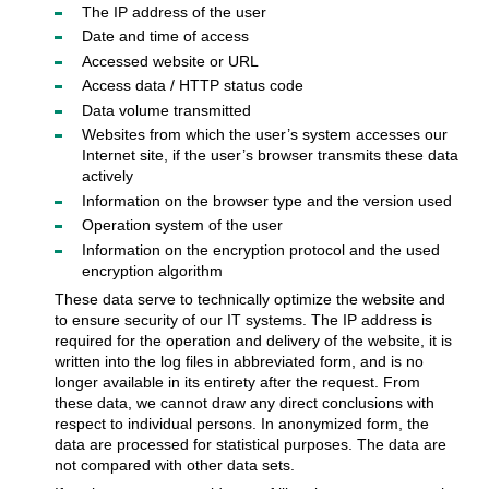
The IP address of the user
Date and time of access
Accessed website or URL
Access data / HTTP status code
Data volume transmitted
Websites from which the user’s system accesses our
Internet site, if the user’s browser transmits these data
actively
Information on the browser type and the version used
Operation system of the user
Information on the encryption protocol and the used
encryption algorithm
These data serve to technically optimize the website and
to ensure security of our IT systems. The IP address is
required for the operation and delivery of the website, it is
written into the log files in abbreviated form, and is no
longer available in its entirety after the request. From
these data, we cannot draw any direct conclusions with
respect to individual persons. In anonymized form, the
data are processed for statistical purposes. The data are
not compared with other data sets.