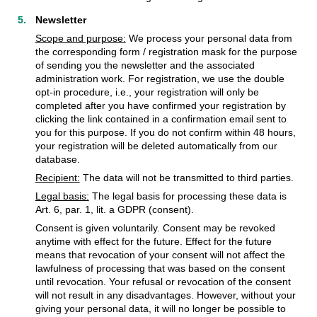
Newsletter
Scope and purpose:
We process your personal data from
the corresponding form / registration mask for the purpose
of sending you the newsletter and the associated
administration work. For registration, we use the double
opt-in procedure, i.e., your registration will only be
completed after you have confirmed your registration by
clicking the link contained in a confirmation email sent to
you for this purpose. If you do not confirm within 48 hours,
your registration will be deleted automatically from our
database.
Recipient:
The data will not be transmitted to third parties.
Legal basis:
The legal basis for processing these data is
Art. 6, par. 1, lit. a GDPR (consent).
Consent is given voluntarily. Consent may be revoked
anytime with effect for the future. Effect for the future
means that revocation of your consent will not affect the
lawfulness of processing that was based on the consent
until revocation. Your refusal or revocation of the consent
will not result in any disadvantages. However, without your
giving your personal data, it will no longer be possible to