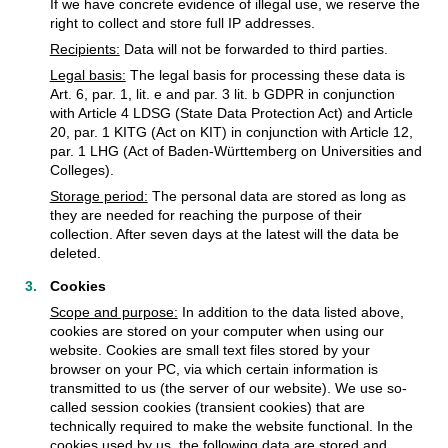
If we have concrete evidence of illegal use, we reserve the
right to collect and store full IP addresses.
Recipients:
Data will not be forwarded to third parties.
Legal basis:
The legal basis for processing these data is
Art. 6, par. 1, lit. e and par. 3 lit. b GDPR in conjunction
with Article 4 LDSG (State Data Protection Act) and Article
20, par. 1 KITG (Act on KIT) in conjunction with Article 12,
par. 1 LHG (Act of Baden-Württemberg on Universities and
Colleges).
Storage period:
The personal data are stored as long as
they are needed for reaching the purpose of their
collection. After seven days at the latest will the data be
deleted.
Cookies
Scope and purpose:
In addition to the data listed above,
cookies are stored on your computer when using our
website. Cookies are small text files stored by your
browser on your PC, via which certain information is
transmitted to us (the server of our website). We use so-
called session cookies (transient cookies) that are
technically required to make the website functional. In the
cookies used by us, the following data are stored and