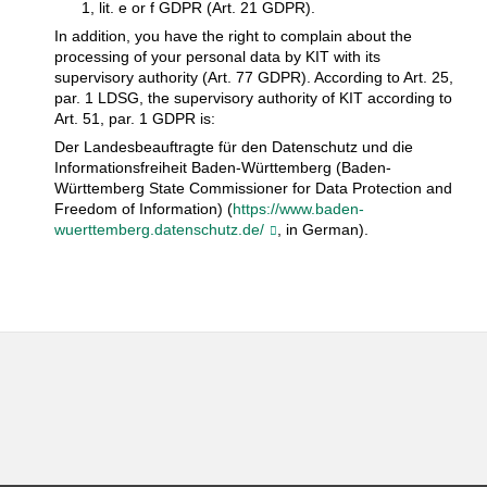
1, lit. e or f GDPR (Art. 21 GDPR).
In addition, you have the right to complain about the
processing of your personal data by KIT with its
supervisory authority (Art. 77 GDPR). According to Art. 25,
par. 1 LDSG, the supervisory authority of KIT according to
Art. 51, par. 1 GDPR is:
Der Landesbeauftragte für den Datenschutz und die
Informationsfreiheit Baden-Württemberg (Baden-
Württemberg State Commissioner for Data Protection and
Freedom of Information) (
https://www.baden-
wuerttemberg.datenschutz.de/
, in German).